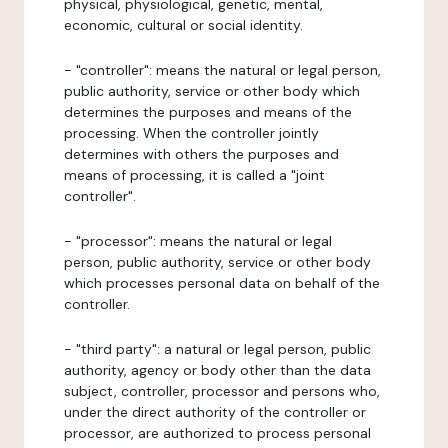
physical, physiological, genetic, mental,
economic, cultural or social identity.
- "controller": means the natural or legal person,
public authority, service or other body which
determines the purposes and means of the
processing. When the controller jointly
determines with others the purposes and
means of processing, it is called a "joint
controller".
- "processor": means the natural or legal
person, public authority, service or other body
which processes personal data on behalf of the
controller.
- "third party": a natural or legal person, public
authority, agency or body other than the data
subject, controller, processor and persons who,
under the direct authority of the controller or
processor, are authorized to process personal