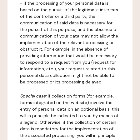
- if the processing of your personal data is
based on the pursuit of the legitimate interests
of the controller or a third party, the
communication of said data is necessary for
the pursuit of this purpose, and the absence of
communication of your data may not allow the
implementation of the relevant processing or
obstruct it. For example, in the absence of
providing information that would be necessary
to respond to a request from you (request for
information, etc.), your request related to this
personal data collection might not be able to
be processed or its processing delayed.
Special case:
if collection forms (for example,
forms integrated on the website) involve the
entry of personal data on an optional basis, this
will in principle be indicated to you by means of
a legend. Otherwise, if the collection of certain
data is mandatory for the implementation of
the associated processing, you will in principle