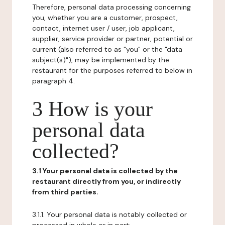
Therefore, personal data processing concerning
you, whether you are a customer, prospect,
contact, internet user / user, job applicant,
supplier, service provider or partner, potential or
current (also referred to as "you" or the "data
subject(s)"), may be implemented by the
restaurant for the purposes referred to below in
paragraph 4.
3 How is your
personal data
collected?
3.1 Your personal data is collected by the
restaurant directly from you, or indirectly
from third parties.
3.1.1. Your personal data is notably collected or