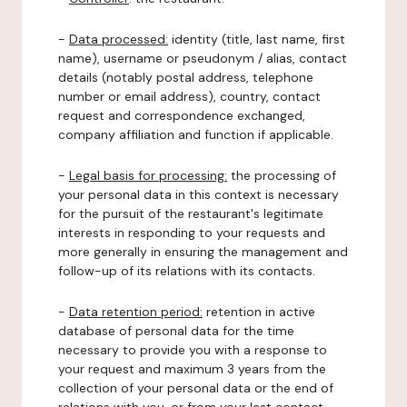
-
Data processed:
identity (title, last name, first
name), username or pseudonym / alias, contact
details (notably postal address, telephone
number or email address), country, contact
request and correspondence exchanged,
company affiliation and function if applicable.
-
Legal basis for processing:
the processing of
your personal data in this context is necessary
for the pursuit of the restaurant's legitimate
interests in responding to your requests and
more generally in ensuring the management and
follow-up of its relations with its contacts.
-
Data retention period:
retention in active
database of personal data for the time
necessary to provide you with a response to
your request and maximum 3 years from the
collection of your personal data or the end of