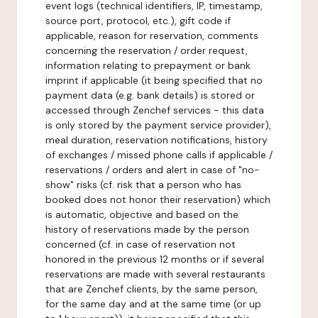
event logs (technical identifiers, IP, timestamp,
source port, protocol, etc.), gift code if
applicable, reason for reservation, comments
concerning the reservation / order request,
information relating to prepayment or bank
imprint if applicable (it being specified that no
payment data (e.g. bank details) is stored or
accessed through Zenchef services - this data
is only stored by the payment service provider),
meal duration, reservation notifications, history
of exchanges / missed phone calls if applicable /
reservations / orders and alert in case of "no-
show" risks (cf. risk that a person who has
booked does not honor their reservation) which
is automatic, objective and based on the
history of reservations made by the person
concerned (cf. in case of reservation not
honored in the previous 12 months or if several
reservations are made with several restaurants
that are Zenchef clients, by the same person,
for the same day and at the same time (or up