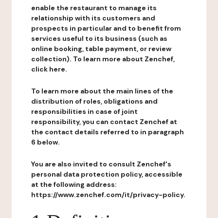
enable the restaurant to manage its
relationship with its customers and
prospects in particular and to benefit from
services useful to its business (such as
online booking, table payment, or review
collection). To learn more about Zenchef,
click here.
To learn more about the main lines of the
distribution of roles, obligations and
responsibilities in case of joint
responsibility, you can contact Zenchef at
the contact details referred to in paragraph
6 below.
You are also invited to consult Zenchef's
personal data protection policy, accessible
at the following address:
https://www.zenchef.com/it/privacy-policy.