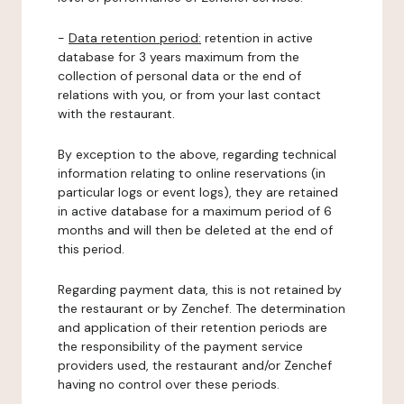
-
Data retention period:
retention in active
database for 3 years maximum from the
collection of personal data or the end of
relations with you, or from your last contact
with the restaurant.
By exception to the above, regarding technical
information relating to online reservations (in
particular logs or event logs), they are retained
in active database for a maximum period of 6
months and will then be deleted at the end of
this period.
Regarding payment data, this is not retained by
the restaurant or by Zenchef. The determination
and application of their retention periods are
the responsibility of the payment service
providers used, the restaurant and/or Zenchef
having no control over these periods.