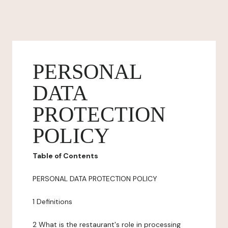
PERSONAL
DATA
PROTECTION
POLICY
Table of Contents
PERSONAL DATA PROTECTION POLICY
1 Definitions
2 What is the restaurant's role in processing