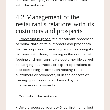
relations with you, or from your last contact
with the restaurant.
4.2 Management of the
restaurant's relations with its
customers and prospects
-
Processing purpose:
the restaurant processes
personal data of its customers and prospects
for the purpose of managing and monitoring its
relations with them, including in the context of
feeding and maintaining its customer file as well
as carrying out import or export operations of
files containing information relating to its
customers or prospects, or in the context of
managing complaints addressed by its
customers or prospects.
-
Controller
: the restaurant.
-
Data processed:
identity (title, first name, last