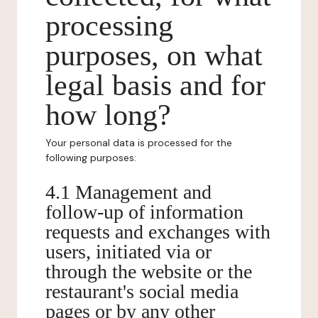
processing
purposes, on what
legal basis and for
how long?
Your personal data is processed for the
following purposes:
4.1 Management and
follow-up of information
requests and exchanges with
users, initiated via or
through the website or the
restaurant's social media
pages or by any other