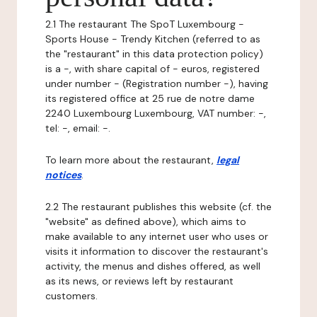
2.1 The restaurant The SpoT Luxembourg -
Sports House - Trendy Kitchen (referred to as
the "restaurant" in this data protection policy)
is a -, with share capital of - euros, registered
under number - (Registration number -), having
its registered office at 25 rue de notre dame
2240 Luxembourg Luxembourg, VAT number: -,
tel: -, email: -.
To learn more about the restaurant,
legal
notices
.
2.2 The restaurant publishes this website (cf. the
"website" as defined above), which aims to
make available to any internet user who uses or
visits it information to discover the restaurant's
activity, the menus and dishes offered, as well
as its news, or reviews left by restaurant
customers.