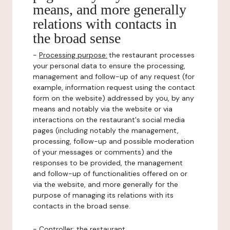
means, and more generally
relations with contacts in
the broad sense
-
Processing purpose:
the restaurant processes
your personal data to ensure the processing,
management and follow-up of any request (for
example, information request using the contact
form on the website) addressed by you, by any
means and notably via the website or via
interactions on the restaurant's social media
pages (including notably the management,
processing, follow-up and possible moderation
of your messages or comments) and the
responses to be provided, the management
and follow-up of functionalities offered on or
via the website, and more generally for the
purpose of managing its relations with its
contacts in the broad sense.
-
Controller
: the restaurant.