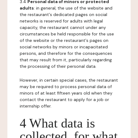
3.4
Personal data of minors or protected
adults
: in general, the use of the website and
the restaurant's dedicated pages on social
networks is reserved for adults with legal
capacity, the restaurant cannot under any
circumstances be held responsible for the use
of the website or the restaurant's pages on
social networks by minors or incapacitated
persons, and therefore for the consequences
that may result from it, particularly regarding
the processing of their personal data.
However, in certain special cases, the restaurant
may be required to process personal data of
minors of at least fifteen years old when they
contact the restaurant to apply for a job or
internship offer.
4 What data is
collected, for what