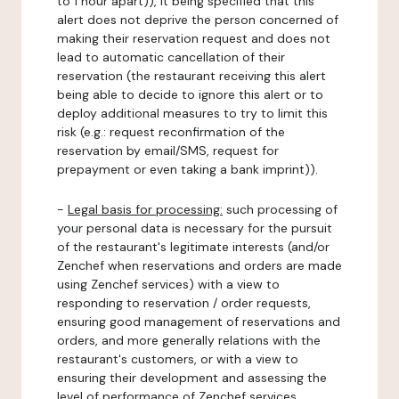
to 1 hour apart)), it being specified that this
alert does not deprive the person concerned of
making their reservation request and does not
lead to automatic cancellation of their
reservation (the restaurant receiving this alert
being able to decide to ignore this alert or to
deploy additional measures to try to limit this
risk (e.g.: request reconfirmation of the
reservation by email/SMS, request for
prepayment or even taking a bank imprint)).
-
Legal basis for processing:
such processing of
your personal data is necessary for the pursuit
of the restaurant's legitimate interests (and/or
Zenchef when reservations and orders are made
using Zenchef services) with a view to
responding to reservation / order requests,
ensuring good management of reservations and
orders, and more generally relations with the
restaurant's customers, or with a view to
ensuring their development and assessing the
level of performance of Zenchef services.