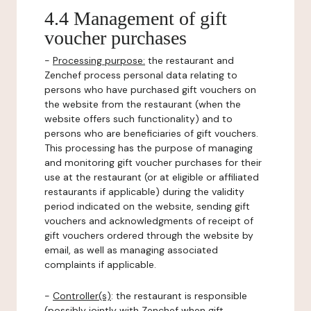
4.4 Management of gift
voucher purchases
-
Processing purpose:
the restaurant and
Zenchef process personal data relating to
persons who have purchased gift vouchers on
the website from the restaurant (when the
website offers such functionality) and to
persons who are beneficiaries of gift vouchers.
This processing has the purpose of managing
and monitoring gift voucher purchases for their
use at the restaurant (or at eligible or affiliated
restaurants if applicable) during the validity
period indicated on the website, sending gift
vouchers and acknowledgments of receipt of
gift vouchers ordered through the website by
email, as well as managing associated
complaints if applicable.
-
Controller(s)
: the restaurant is responsible
(possibly jointly with Zenchef when gift