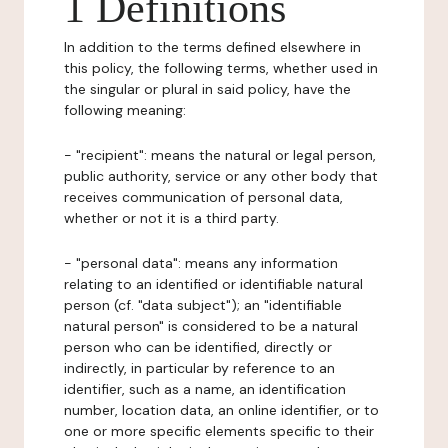
1 Definitions
In addition to the terms defined elsewhere in
this policy, the following terms, whether used in
the singular or plural in said policy, have the
following meaning:
- "recipient": means the natural or legal person,
public authority, service or any other body that
receives communication of personal data,
whether or not it is a third party.
- "personal data": means any information
relating to an identified or identifiable natural
person (cf. "data subject"); an "identifiable
natural person" is considered to be a natural
person who can be identified, directly or
indirectly, in particular by reference to an
identifier, such as a name, an identification
number, location data, an online identifier, or to
one or more specific elements specific to their