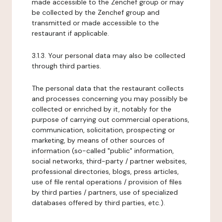
made accessible to the Zenchef group or may
be collected by the Zenchef group and
transmitted or made accessible to the
restaurant if applicable.
3.1.3. Your personal data may also be collected
through third parties.
The personal data that the restaurant collects
and processes concerning you may possibly be
collected or enriched by it, notably for the
purpose of carrying out commercial operations,
communication, solicitation, prospecting or
marketing, by means of other sources of
information (so-called "public" information,
social networks, third-party / partner websites,
professional directories, blogs, press articles,
use of file rental operations / provision of files
by third parties / partners, use of specialized
databases offered by third parties, etc.).