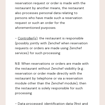
reservation request or order is made with the
restaurant by another means, the restaurant
also processes personal data relating to
persons who have made such a reservation
request or such an order for the
aforementioned purposes.
-
Controller(s)
: the restaurant is responsible
(possibly jointly with Zenchef when reservation
requests or orders are made using Zenchef
services) for such processing.
N.B: When reservations or orders are made with
the restaurant without Zenchef visibility (e.g.:
reservation or order made directly with the
restaurant by telephone or via a reservation
module other than the Zenchef module), then
the restaurant is solely responsible for such
processing.
-
Data processed:
identification data (first and