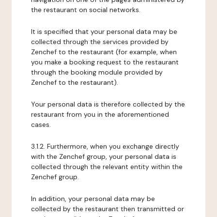
the restaurant on social networks.
It is specified that your personal data may be
collected through the services provided by
Zenchef to the restaurant (for example, when
you make a booking request to the restaurant
through the booking module provided by
Zenchef to the restaurant).
Your personal data is therefore collected by the
restaurant from you in the aforementioned
cases.
3.1.2. Furthermore, when you exchange directly
with the Zenchef group, your personal data is
collected through the relevant entity within the
Zenchef group.
In addition, your personal data may be
collected by the restaurant then transmitted or