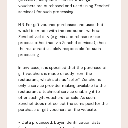
vouchers are purchased and used using Zenchef
services) for such processing.
N.B: For gift voucher purchases and uses that
would be made with the restaurant without
Zenchef visibility (e.g.: via a purchase or use
process other than via Zenchef services), then
the restaurant is solely responsible for such
processing.
In any case, it is specified that the purchase of
gift vouchers is made directly from the
restaurant, which acts as "seller". Zenchef is
only a service provider making available to the
restaurant a technical service enabling it to
offer such gift vouchers for sale. As such,
Zenchef does not collect the sums paid for the
purchase of gift vouchers on the website.
-
Data processed:
buyer identification data