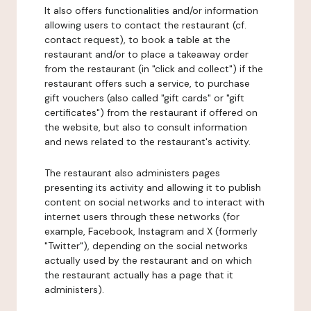
It also offers functionalities and/or information
allowing users to contact the restaurant (cf.
contact request), to book a table at the
restaurant and/or to place a takeaway order
from the restaurant (in "click and collect") if the
restaurant offers such a service, to purchase
gift vouchers (also called "gift cards" or "gift
certificates") from the restaurant if offered on
the website, but also to consult information
and news related to the restaurant's activity.
The restaurant also administers pages
presenting its activity and allowing it to publish
content on social networks and to interact with
internet users through these networks (for
example, Facebook, Instagram and X (formerly
"Twitter"), depending on the social networks
actually used by the restaurant and on which
the restaurant actually has a page that it
administers).