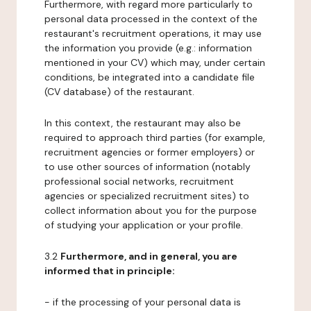
Furthermore, with regard more particularly to
personal data processed in the context of the
restaurant's recruitment operations, it may use
the information you provide (e.g.: information
mentioned in your CV) which may, under certain
conditions, be integrated into a candidate file
(CV database) of the restaurant.
In this context, the restaurant may also be
required to approach third parties (for example,
recruitment agencies or former employers) or
to use other sources of information (notably
professional social networks, recruitment
agencies or specialized recruitment sites) to
collect information about you for the purpose
of studying your application or your profile.
3.2
Furthermore, and in general, you are
informed that in principle:
- if the processing of your personal data is