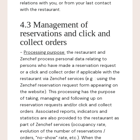
relations with you, or from your last contact
with the restaurant.
4.3 Management of
reservations and click and
collect orders
-
Processing purpose:
the restaurant and
Zenchef process personal data relating to
persons who have made a reservation request
or a click and collect order if applicable with the
restaurant via Zenchef services (e.g. : using the
Zenchef reservation request form appearing on
the website). This processing has the purpose
of taking, managing and following up on
reservation requests and/or click and collect
orders. Associated reports, indicators and
statistics are also provided to the restaurant as
part of Zenchef services (occupancy rate,
evolution of the number of reservations /
orders, "no-show" rate, etc.). When the