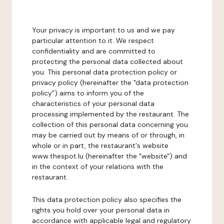
Your privacy is important to us and we pay
particular attention to it. We respect
confidentiality and are committed to
protecting the personal data collected about
you. This personal data protection policy or
privacy policy (hereinafter the "data protection
policy") aims to inform you of the
characteristics of your personal data
processing implemented by the restaurant. The
collection of this personal data concerning you
may be carried out by means of or through, in
whole or in part, the restaurant's website
www.thespot.lu (hereinafter the "website") and
in the context of your relations with the
restaurant.
This data protection policy also specifies the
rights you hold over your personal data in
accordance with applicable legal and regulatory