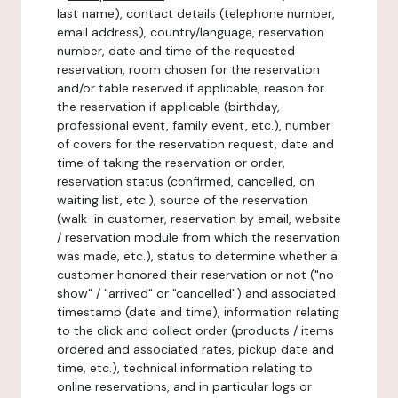
last name), contact details (telephone number,
email address), country/language, reservation
number, date and time of the requested
reservation, room chosen for the reservation
and/or table reserved if applicable, reason for
the reservation if applicable (birthday,
professional event, family event, etc.), number
of covers for the reservation request, date and
time of taking the reservation or order,
reservation status (confirmed, cancelled, on
waiting list, etc.), source of the reservation
(walk-in customer, reservation by email, website
/ reservation module from which the reservation
was made, etc.), status to determine whether a
customer honored their reservation or not ("no-
show" / "arrived" or "cancelled") and associated
timestamp (date and time), information relating
to the click and collect order (products / items
ordered and associated rates, pickup date and
time, etc.), technical information relating to
online reservations, and in particular logs or