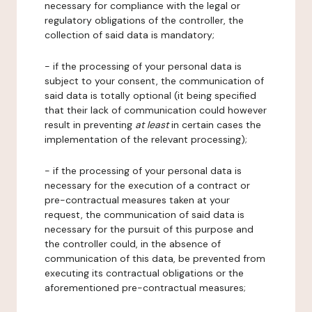
necessary for compliance with the legal or
regulatory obligations of the controller, the
collection of said data is mandatory;
- if the processing of your personal data is
subject to your consent, the communication of
said data is totally optional (it being specified
that their lack of communication could however
result in preventing
at least
in certain cases the
implementation of the relevant processing);
- if the processing of your personal data is
necessary for the execution of a contract or
pre-contractual measures taken at your
request, the communication of said data is
necessary for the pursuit of this purpose and
the controller could, in the absence of
communication of this data, be prevented from
executing its contractual obligations or the
aforementioned pre-contractual measures;