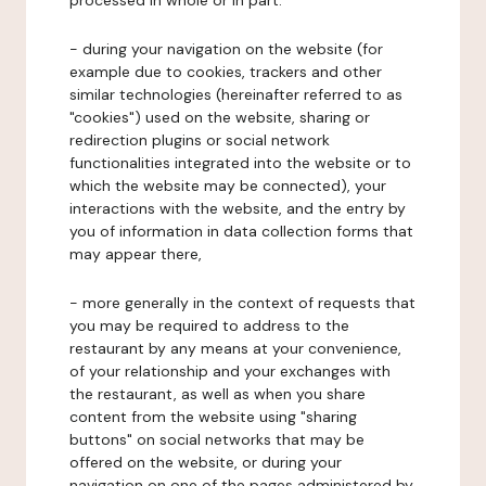
processed in whole or in part:
- during your navigation on the website (for
example due to cookies, trackers and other
similar technologies (hereinafter referred to as
"cookies") used on the website, sharing or
redirection plugins or social network
functionalities integrated into the website or to
which the website may be connected), your
interactions with the website, and the entry by
you of information in data collection forms that
may appear there,
- more generally in the context of requests that
you may be required to address to the
restaurant by any means at your convenience,
of your relationship and your exchanges with
the restaurant, as well as when you share
content from the website using "sharing
buttons" on social networks that may be
offered on the website, or during your
navigation on one of the pages administered by