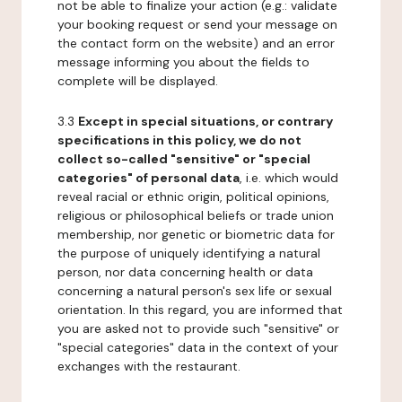
not be able to finalize your action (e.g.: validate
your booking request or send your message on
the contact form on the website) and an error
message informing you about the fields to
complete will be displayed.
3.3
Except in special situations, or contrary
specifications in this policy, we do not
collect so-called "sensitive" or "special
categories" of personal data
, i.e. which would
reveal racial or ethnic origin, political opinions,
religious or philosophical beliefs or trade union
membership, nor genetic or biometric data for
the purpose of uniquely identifying a natural
person, nor data concerning health or data
concerning a natural person's sex life or sexual
orientation. In this regard, you are informed that
you are asked not to provide such "sensitive" or
"special categories" data in the context of your
exchanges with the restaurant.