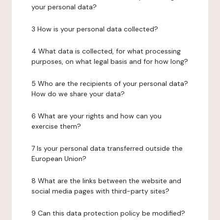
your personal data?
3 How is your personal data collected?
4 What data is collected, for what processing
purposes, on what legal basis and for how long?
5 Who are the recipients of your personal data?
How do we share your data?
6 What are your rights and how can you
exercise them?
7 Is your personal data transferred outside the
European Union?
8 What are the links between the website and
social media pages with third-party sites?
9 Can this data protection policy be modified?