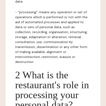
data.
- "processing": means any operation or set of
operations which is performed or not with the
aid of automated processes and applied to
data or sets of personal data, such as
collection, recording, organisation, structuring,
storage, adaptation or alteration, retrieval,
consultation, use, communication by
transmission, dissemination or any other form
of making available, alignment or
interconnection, restriction, erasure or
destruction.
2 What is the
restaurant's role in
processing your
personal data?