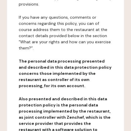
provisions.
If you have any questions, comments or
concerns regarding this policy, you can of
course address them to the restaurant at the
contact details provided below in the section
"What are your rights and how can you exercise
them?".
The personal data processing presented
and described in this data protection policy
concerns those implemented by the
restaurant as controller of its own
processing, for its own account.
Also presented and described in this data
protection policy is the personal data
processing implemented by the restaurant,
as joint controller with Zenchef, which is the
service provider that provides the
restaurant with a software solution to