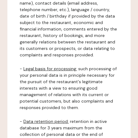
name), contact details (email address,
telephone number, etc.), language / country,
date of birth / birthday if provided by the data
subject to the restaurant, economic and
financial information, comments entered by the
restaurant, history of bookings, and more
generally relations between the restaurant and
its customers or prospects, or data relating to
complaints and responses provided.
-
Legal basis for processing:
such processing of
your personal data is in principle necessary for
the pursuit of the restaurant's legitimate
interests with a view to ensuring good
management of relations with its current or
potential customers, but also complaints and
responses provided to them.
-
Data retention period:
retention in active
database for 3 years maximum from the
collection of personal data or the end of