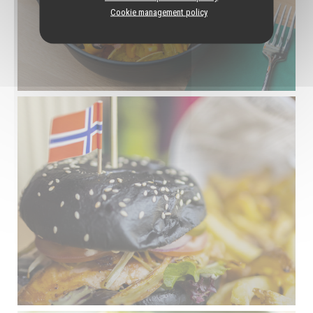
Cookie management policy