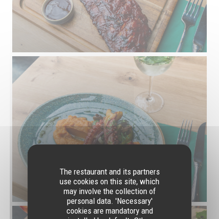
The restaurant and its partners
use cookies on this site, which
may involve the collection of
personal data. 'Necessary'
cookies are mandatory and