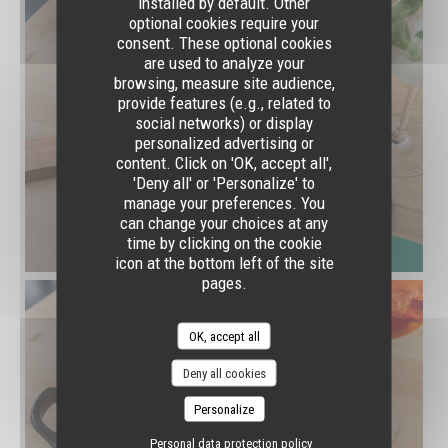
installed by default. Other
optional cookies require your
consent. These optional cookies
are used to analyze your
browsing, measure site audience,
provide features (e.g., related to
social networks) or display
personalized advertising or
content. Click on 'OK, accept all',
'Deny all' or 'Personalize' to
manage your preferences. You
can change your choices at any
time by clicking on the cookie
icon at the bottom left of the site
pages.
OK, accept all
Deny all cookies
Personalize
Personal data protection policy