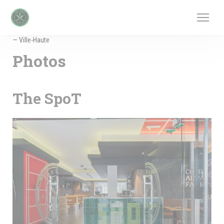
Personalizing your cookie choices
— Ville-Haute
Photos
The SpoT