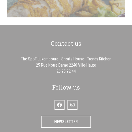
Contact us
The SpoT Luxembourg - Sports House - Trendy Kitchen
((opens in a new win
25 Rue Notre Dame 2240 Ville-Haute
26 95 92 44
Follow us
Facebook ((opens in a new window))
Instagram ((opens in a new window
NEWSLETTER