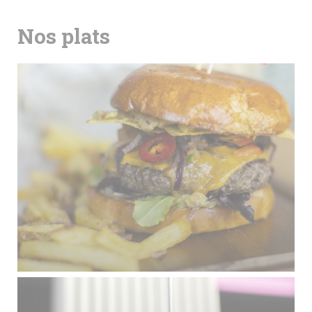
Nos plats