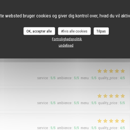
service
:
5
/5
ambience
:
5
/5
menu
:
4
/5
quality_price
:
5
/5
te websted bruger cookies og giver dig kontrol over, hvad du vil akti
OK, accepter alle
Afvis alle cookies
Tilpas
service
:
5
/5
ambience
:
5
/5
menu
:
5
/5
quality_price
:
5
/5
Fortrolighedspolitik
undefined
os. One negative point, they let Argentines people come in.
service
:
5
/5
ambience
:
5
/5
menu
:
5
/5
quality_price
:
4
/5
service
:
5
/5
ambience
:
5
/5
menu
:
5
/5
quality_price
:
5
/5
service
:
5
/5
ambience
:
5
/5
menu
:
5
/5
quality_price
:
4
/5