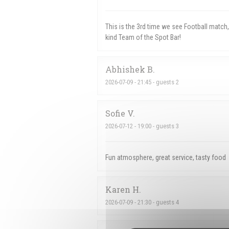
This is the 3rd time we see Football matc
kind Team of the Spot Bar!
Abhishek
B
2026-07-09
- 21:45 - guests 2
Sofie
V
2026-07-12
- 19:00 - guests 3
Fun atmosphere, great service, tasty food
Karen
H
2026-07-09
- 21:30 - guests 4