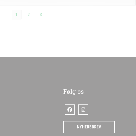
1
2
3
Følg os
Facebook ((åbner i et nyt vindue))
Instagram ((åbner i et nyt vindu
)
NYHEDSBREV