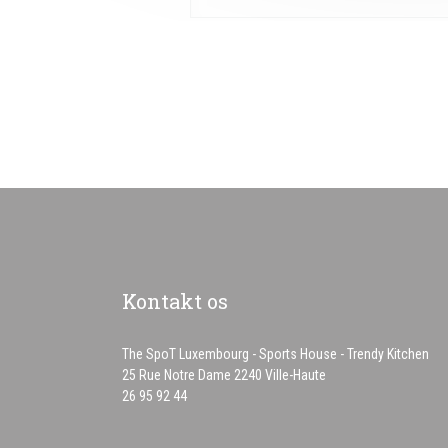
Kontakt os
The SpoT Luxembourg - Sports House - Trendy Kitchen
((åbner i et nyt vindue)
25 Rue Notre Dame 2240 Ville-Haute
26 95 92 44