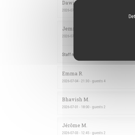
Dawid
C
2026-07-07
- 18:00 - guests 2
Det
Jemmely
P
2026-07-03
- 22:30 - guests 3
Staff members amazing. We love the maninh
Emma
R
2026-07-04
- 21:30 - guests 4
Bhavish
M
2026-07-01
- 18:00 - guests 2
Jérôme
M
2026-07-03
- 12:45 - guests 2