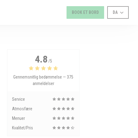
BOOK ET BORD
DA
4.8
/5
Gennemsnitlig bedømmelse —
375
anmeldelser
Service
Atmosfære
Menuer
Kvalitet/Pris