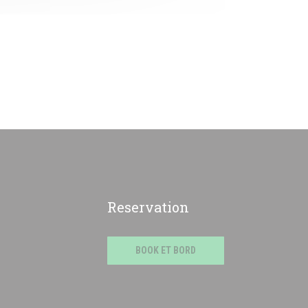
Reservation
BOOK ET BORD
e))