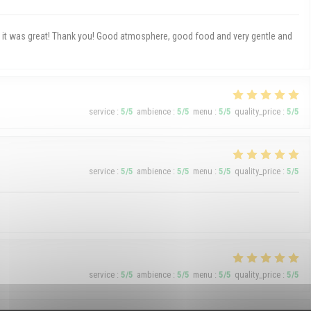
h, it was great! Thank you! Good atmosphere, good food and very gentle and
service
:
5
/5
ambience
:
5
/5
menu
:
5
/5
quality_price
:
5
/5
service
:
5
/5
ambience
:
5
/5
menu
:
5
/5
quality_price
:
5
/5
service
:
5
/5
ambience
:
5
/5
menu
:
5
/5
quality_price
:
5
/5