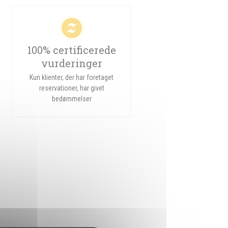
100% certificerede
vurderinger
Kun klienter, der har foretaget
reservationer, har givet
bedømmelser