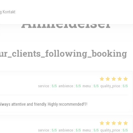
— VILLE-HAUTE
g Kontakt
 nyt vindue))
 et nyt vindue))
Anmeldelser
r_clients_following_booking
service
:
5
/5
ambience
:
5
/5
menu
:
5
/5
quality_price
:
5
/5
 always attentive and friendly. Highly recommended!1!
service
:
5
/5
ambience
:
5
/5
menu
:
5
/5
quality_price
:
5
/5