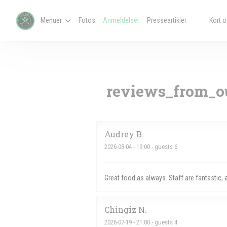
CCookie-styringspanel
Menuer
Fotos
Anmeldelser
Presseartikler
Kort o
((åbner i et
((åbner i
reviews_from_ou
Audrey
B
2026-08-04
- 19:00 - guests 6
Great food as always. Staff are fantastic,
Chingiz
N
2026-07-19
- 21:00 - guests 4